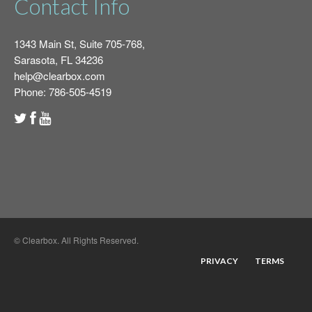
Contact Info
1343 Main St, Suite 705-768,
Sarasota, FL 34236
help@clearbox.com
Phone: 786-505-4519
© Clearbox. All Rights Reserved.
PRIVACY
TERMS