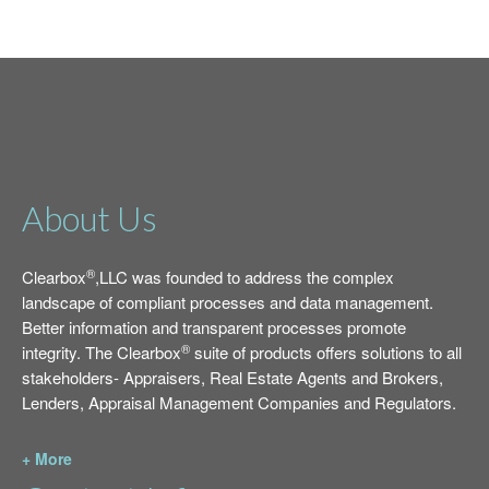
About Us
®
Clearbox
,LLC was founded to address the complex
landscape of compliant processes and data management.
Better information and transparent processes promote
®
integrity. The Clearbox
suite of products offers solutions to all
stakeholders- Appraisers, Real Estate Agents and Brokers,
Lenders, Appraisal Management Companies and Regulators.
+ More