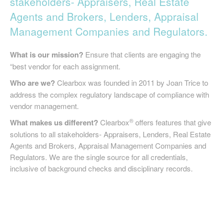
stakeholders- Appraisers, Real Estate
SIGN UP
Agents and Brokers, Lenders, Appraisal
Management Companies and Regulators.
What is our mission?
Ensure that clients are engaging the
“best vendor for each assignment.
Who are we?
Clearbox was founded in 2011 by Joan Trice to
address the complex regulatory landscape of compliance with
vendor management.
®
What makes us different?
Clearbox
offers features that give
solutions to all stakeholders- Appraisers, Lenders, Real Estate
Agents and Brokers, Appraisal Management Companies and
Regulators. We are the single source for all credentials,
inclusive of background checks and disciplinary records.