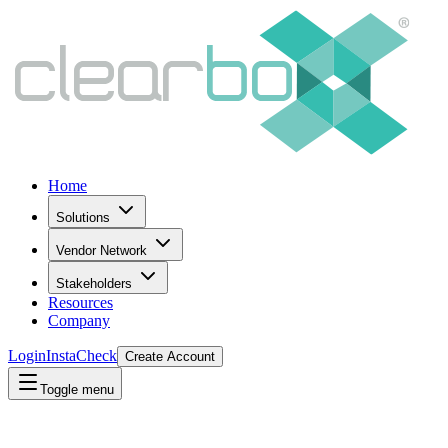
Home
Solutions
Vendor Network
Stakeholders
Resources
Company
Login
InstaCheck
Create Account
Toggle menu