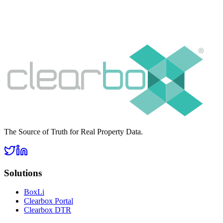
The Source of Truth for Real Property Data.
Solutions
BoxLi
Clearbox Portal
Clearbox DTR