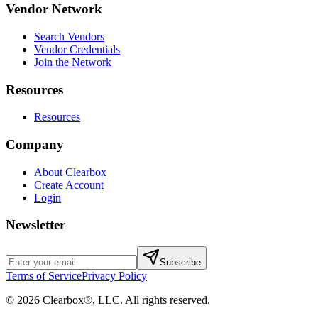
Vendor Network
Search Vendors
Vendor Credentials
Join the Network
Resources
Resources
Company
About Clearbox
Create Account
Login
Newsletter
Subscribe
Terms of Service
Privacy Policy
©
2026
Clearbox®, LLC
. All rights reserved.