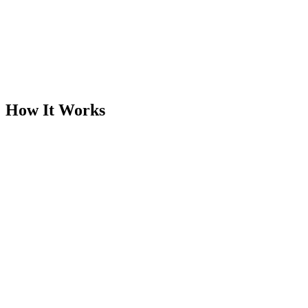
Designed for appraisers and property data collectors
One visit. No revisits. No guesswork.
Feeds directly into Clearbox DTR
Supports PDQ credential verification
Integrates with Clearbox Portal workflows
How It Works