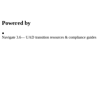
Powered by
●
Navigate 3.6
—
UAD transition resources & compliance guides