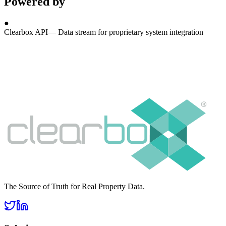
Powered by
●
Clearbox API
—
Data stream for proprietary system integration
The Source of Truth for Real Property Data.