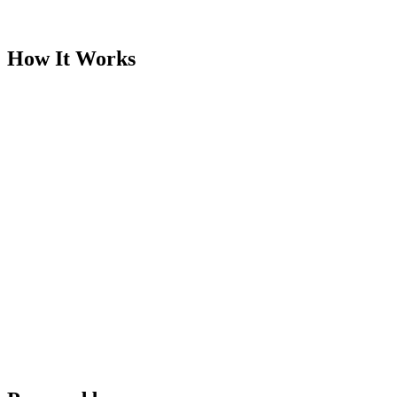
Built to become the industry's source of truth
How It Works