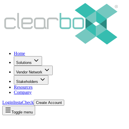
Home
Solutions
Vendor Network
Stakeholders
Resources
Company
Login
InstaCheck
Create Account
Toggle menu