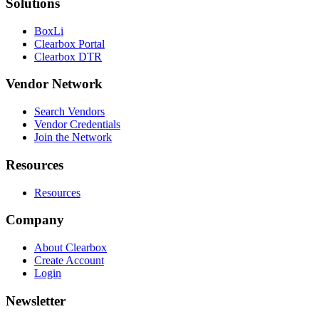
Solutions
BoxLi
Clearbox Portal
Clearbox DTR
Vendor Network
Search Vendors
Vendor Credentials
Join the Network
Resources
Resources
Company
About Clearbox
Create Account
Login
Newsletter