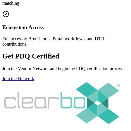
matching.
Ecosystem Access
Full access to BoxLi tools, Portal workflows, and DTR
contributions.
Get
PDQ
Certified
Join the Vendor Network and begin the PDQ certification process.
Join the Network