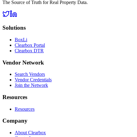
The Source of Truth for Real Property Data.
Solutions
BoxLi
Clearbox Portal
Clearbox DTR
Vendor Network
Search Vendors
Vendor Credentials
Join the Network
Resources
Resources
Company
About Clearbox