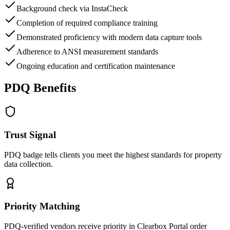
Background check via InstaCheck
Completion of required compliance training
Demonstrated proficiency with modern data capture tools
Adherence to ANSI measurement standards
Ongoing education and certification maintenance
PDQ Benefits
Trust Signal
PDQ badge tells clients you meet the highest standards for property
data collection.
Priority Matching
PDQ-verified vendors receive priority in Clearbox Portal order