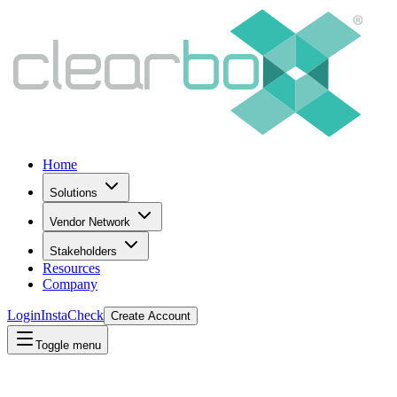
Home
Solutions
Vendor Network
Stakeholders
Resources
Company
Login
InstaCheck
Create Account
Toggle menu