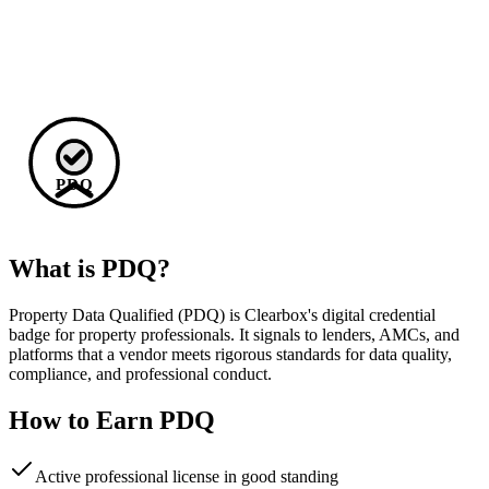
PDQ
What is PDQ?
Property Data Qualified (PDQ) is Clearbox's digital credential
badge for property professionals. It signals to lenders, AMCs, and
platforms that a vendor meets rigorous standards for data quality,
compliance, and professional conduct.
How to Earn PDQ
Active professional license in good standing