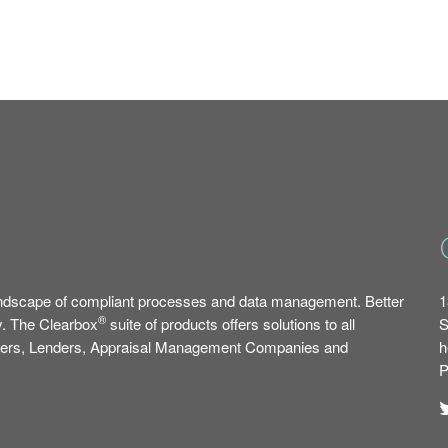
ndscape of compliant processes and data management. Better
1
®
y. The Clearbox
suite of products offers solutions to all
S
okers, Lenders, Appraisal Management Companies and
h
P