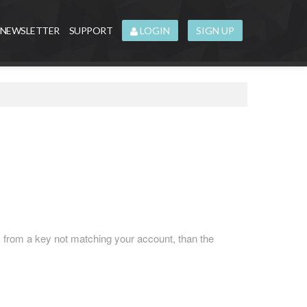
NEWSLETTER
SUPPORT
LOGIN
SIGN UP
 from a key not matching your account, than the