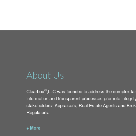
About Us
®
Clearbox
,LLC was founded to address the complex la
information and transparent processes promote integrit
stakeholders- Appraisers, Real Estate Agents and Br
Regulators.
+ More