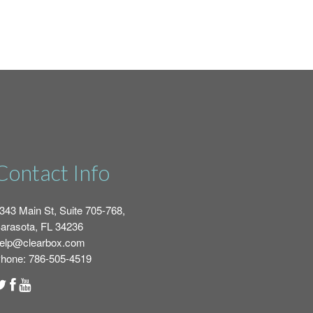
Contact Info
343 Main St, Suite 705-768,
arasota, FL 34236
elp@clearbox.com
hone: 786-505-4519