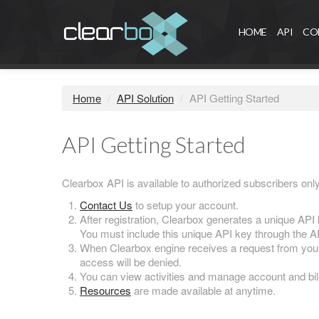
HOME
API
CO
Home
/
API Solution
/
API Getting Started
API Getting Started
Clearbox API is available to authorized subscribers onl
Contact Us
to setup your account.
After registration, Clearbox generates a unique API 
You must include this unique API key through the A
When Clearbox engine receives a request from you, 
access will be denied.
You can view activities and manage account and bill
Resources
are made available at anytime.