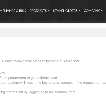
MPLIANCE & RISK
PRODUCTS
STAKEHOLDERS
COMPANY
y. Please follow these steps to become a Subscriber.
key.
PI as parameters to get authenticated.
our system will match the key to your account. If the request comes
ing information by logging on to api.clearbox.com